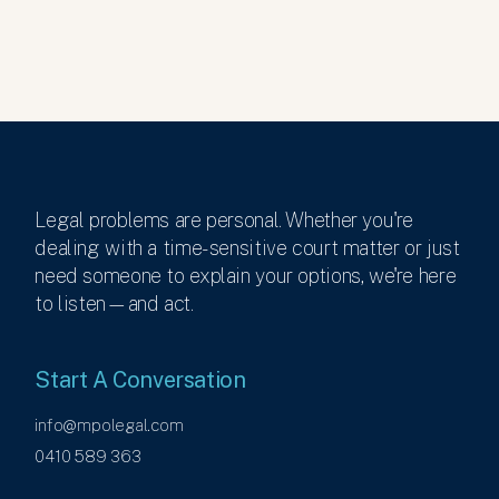
Legal problems are personal. Whether you're
dealing with a time-sensitive court matter or just
need someone to explain your options, we're here
to listen—and act.
Start A Conversation
info@mpolegal.com
0410 589 363