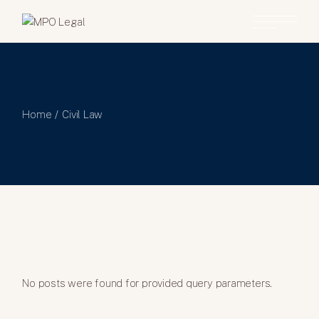
Home
Civil Law
No posts were found for provided query parameters.